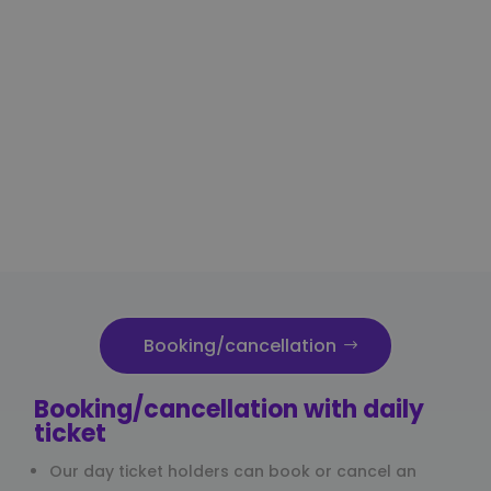
Booking/cancellation
Booking/cancellation with daily
ticket
Our day ticket holders can book or cancel an