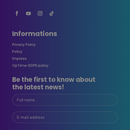
Informations
Privacy Policy
Policy
Impress
OpTime GDPR policy
Be the first to know about
the latest news!