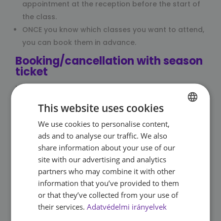
appointment at the reception before the start of
the class.
ONCE you know which classes you want to attend,
you can book them in advance.
Booking/cancellation with season
ticket
Click Book/cancel if you would like to book an
appointment for a group training session.
This website uses cookies
The button will take you to OpTime, which
We use cookies to personalise content,
HUNGARIAN
manages the data of our registered guests and
ads and to analyse our traffic. We also
bookings.
ENGLISH
share information about your use of our
When logging in, enter your membership number
site with our advertising and analytics
(code consisting of letters and numbers on the
partners who may combine it with other
back of your card) and password (123456 by
information that you’ve provided to them
default, change it after logging in for the first time),
or that they’ve collected from your use of
select your watch and you have already made a
their services.
Adatvédelmi irányelvek
reservation.