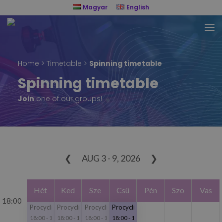
Magyar
English
Home
>
Timetable
>
Spinning timetable
Spinning timetable
Join
one of our groups!