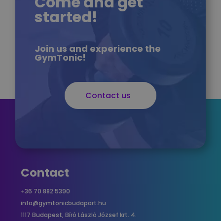
Come and get
started!
Join us and experience the
GymTonic!
Contact us
Contact
+36 70 882 5390
info@gymtonicbudapart.hu
1117 Budapest, Bíró László József krt. 4.